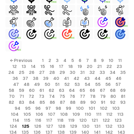
FREE
FREE
FREE
FREE
FREE
FREE
FREE
FREE
← Previous
1
2
3
4
5
6
7
8
9
10
11
12
13
14
15
16
17
18
19
20
21
22
23
24
25
26
27
28
29
30
31
32
33
34
35
36
37
38
39
40
41
42
43
44
45
46
47
48
49
50
51
52
53
54
55
56
57
58
59
60
61
62
63
64
65
66
67
68
69
70
71
72
73
74
75
76
77
78
79
80
81
82
83
84
85
86
87
88
89
90
91
92
93
94
95
96
97
98
99
100
101
102
103
104
105
106
107
108
109
110
111
112
113
114
115
116
117
118
119
120
121
122
123
124
125
126
127
128
129
130
131
132
133
134
135
136
137
138
139
140
141
142
143