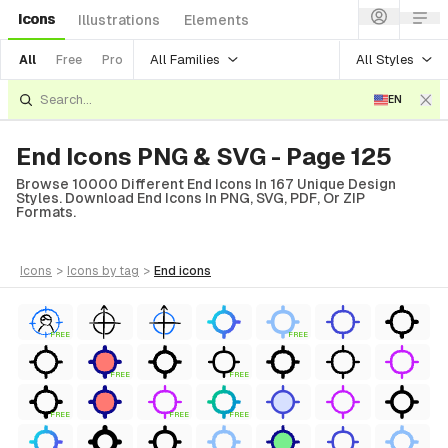
Icons
Illustrations
Elements
All Families
All Styles
All
Free
Pro
EN
End Icons PNG & SVG - Page 125
Browse 10000 Different End Icons In 167 Unique Design
Styles. Download End Icons In PNG, SVG, PDF, Or ZIP
Formats.
icons
>
icons
by tag
>
end
icons
FREE
FREE
FREE
FREE
FREE
FREE
FREE