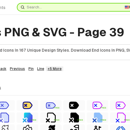
nts
s PNG & SVG - Page 39
 Icons In 167 Unique Design Styles. Download End Icons In PNG, SV
Back
Previous
Pin
Line
+5 More
s
FREE
FREE
FREE
FREE
FREE
FREE
FREE