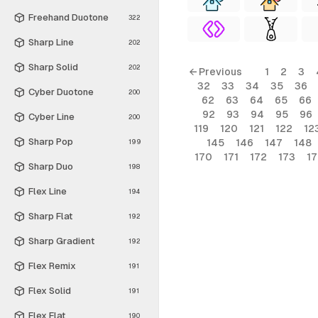
Freehand Duotone
322
Sharp Line
202
Sharp Solid
202
← Previous
1
2
3
32
33
34
35
36
Cyber Duotone
200
62
63
64
65
66
92
93
94
95
96
Cyber Line
200
119
120
121
122
12
Sharp Pop
145
146
147
148
199
170
171
172
173
1
Sharp Duo
198
Flex Line
194
Sharp Flat
192
Sharp Gradient
192
Flex Remix
191
Flex Solid
191
Flex Flat
190