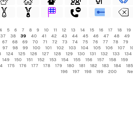
4
5
6
7
8
9
10
11
12
13
14
15
16
17
18
19
37
38
39
40
41
42
43
44
45
46
47
48
49
67
68
69
70
71
72
73
74
75
76
77
78
79
97
98
99
100
101
102
103
104
105
106
107
1
3
124
125
126
127
128
129
130
131
132
133
134
149
150
151
152
153
154
155
156
157
158
159
74
175
176
177
178
179
180
181
182
183
184
185
196
197
198
199
200
Ne