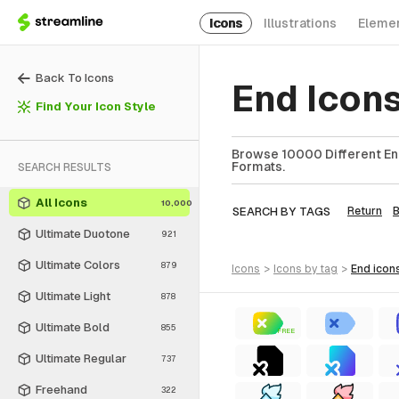
Icons
Illustrations
Eleme
Back To Icons
End Icon
Find Your Icon Style
Browse 10000 Different End
Formats.
SEARCH RESULTS
All Icons
10,000
SEARCH BY TAGS
Return
Ultimate Duotone
921
Ultimate Colors
879
icons
>
icons
by tag
>
end
icon
Ultimate Light
878
Ultimate Bold
855
FREE
Ultimate Regular
737
Freehand
322