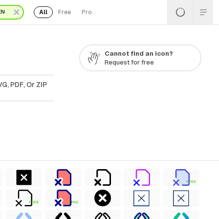
All
Free
Pro
EN
Cannot find an icon?
Request for free
G, PDF, Or ZIP
FREE
FREE
FREE