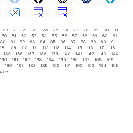
20
21
22
23
24
25
26
27
28
29
30
31
50
51
52
53
54
55
56
57
58
59
60
61
80
81
82
83
84
85
86
87
88
89
90
91
08
109
110
111
112
113
114
115
116
117
118
135
136
137
138
139
140
141
142
143
144
160
161
162
163
164
165
166
167
168
169
186
187
188
189
190
191
192
193
194
195
xt →