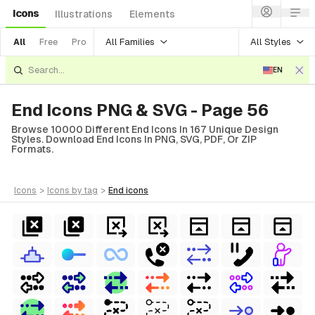
Icons
Illustrations
Elements
All Families
All Styles
All
Free
Pro
EN
End Icons PNG & SVG - Page 56
Browse 10000 Different End Icons In 167 Unique Design
Styles. Download End Icons In PNG, SVG, PDF, Or ZIP
Formats.
icons
>
icons
by tag
>
end
icons