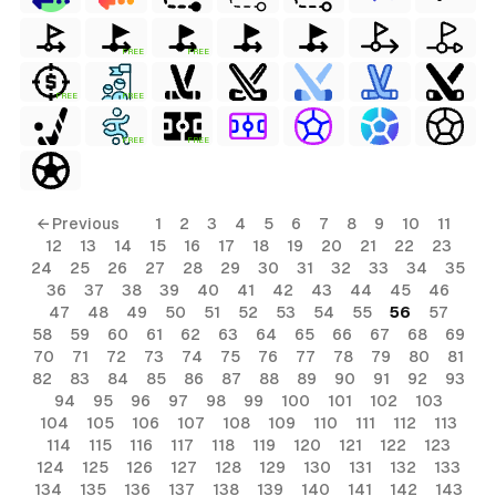
FREE
FREE
FREE
FREE
FREE
FREE
← Previous
1
2
3
4
5
6
7
8
9
10
11
12
13
14
15
16
17
18
19
20
21
22
23
24
25
26
27
28
29
30
31
32
33
34
35
36
37
38
39
40
41
42
43
44
45
46
47
48
49
50
51
52
53
54
55
56
57
58
59
60
61
62
63
64
65
66
67
68
69
70
71
72
73
74
75
76
77
78
79
80
81
82
83
84
85
86
87
88
89
90
91
92
93
94
95
96
97
98
99
100
101
102
103
104
105
106
107
108
109
110
111
112
113
114
115
116
117
118
119
120
121
122
123
124
125
126
127
128
129
130
131
132
133
134
135
136
137
138
139
140
141
142
143