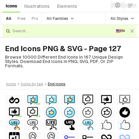
Icons
Illustrations
Elements
All Families
All Styles
All
Free
Pro
EN
End Icons PNG & SVG - Page 127
Browse 10000 Different End Icons In 167 Unique Design
Styles. Download End Icons In PNG, SVG, PDF, Or ZIP
Formats.
icons
>
icons
by tag
>
end
icons
FREE
FREE
FREE