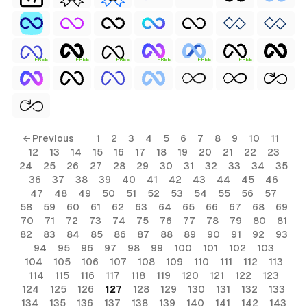
FREE
FREE
FREE
FREE
FREE
FREE
← Previous
1
2
3
4
5
6
7
8
9
10
11
12
13
14
15
16
17
18
19
20
21
22
23
24
25
26
27
28
29
30
31
32
33
34
35
36
37
38
39
40
41
42
43
44
45
46
47
48
49
50
51
52
53
54
55
56
57
58
59
60
61
62
63
64
65
66
67
68
69
70
71
72
73
74
75
76
77
78
79
80
81
82
83
84
85
86
87
88
89
90
91
92
93
94
95
96
97
98
99
100
101
102
103
104
105
106
107
108
109
110
111
112
113
114
115
116
117
118
119
120
121
122
123
124
125
126
127
128
129
130
131
132
133
134
135
136
137
138
139
140
141
142
143