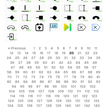
FREE
FREE
FREE
FREE
FREE
FREE
FREE
FREE
FREE
FREE
FREE
FREE
FREE
FREE
FREE
FREE
FREE
FREE
FREE
FREE
FREE
FREE
FREE
FREE
← Previous
1
2
3
4
5
6
7
8
9
10
11
12
13
14
15
16
17
18
19
20
21
22
23
24
25
26
27
28
29
30
31
32
33
34
35
36
37
38
39
40
41
42
43
44
45
46
47
48
49
50
51
52
53
54
55
56
57
58
59
60
61
62
63
64
65
66
67
68
69
70
71
72
73
74
75
76
77
78
79
80
81
82
83
84
85
86
87
88
89
90
91
92
93
94
95
96
97
98
99
100
101
102
103
104
105
106
107
108
109
110
111
112
113
114
115
116
117
118
119
120
121
122
123
124
125
126
127
128
129
130
131
132
133
134
135
136
137
138
139
140
141
142
143