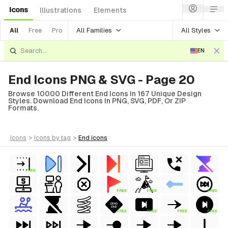
Icons
Illustrations
Elements
All Families
All Styles
All
Free
Pro
EN
End Icons PNG & SVG - Page 20
Browse 10000 Different End Icons In 167 Unique Design
Styles. Download End Icons In PNG, SVG, PDF, Or ZIP
Formats.
icons
>
icons
by tag
>
end
icons
FREE
FREE
FREE
FREE
FREE
FREE
FREE
FREE