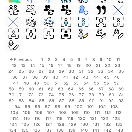
FREE
← Previous
1
2
3
4
5
6
7
8
9
10
11
12
13
14
15
16
17
18
19
20
21
22
23
24
25
26
27
28
29
30
31
32
33
34
35
36
37
38
39
40
41
42
43
44
45
46
47
48
49
50
51
52
53
54
55
56
57
58
59
60
61
62
63
64
65
66
67
68
69
70
71
72
73
74
75
76
77
78
79
80
81
82
83
84
85
86
87
88
89
90
91
92
93
94
95
96
97
98
99
100
101
102
103
104
105
106
107
108
109
110
111
112
113
114
115
116
117
118
119
120
121
122
123
124
125
126
127
128
129
130
131
132
133
134
135
136
137
138
139
140
141
142
143