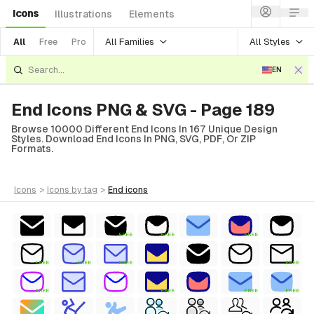
Icons
Illustrations
Elements
All Families
All Styles
All
Free
Pro
EN
End Icons PNG & SVG - Page 189
Browse 10000 Different End Icons In 167 Unique Design
Styles. Download End Icons In PNG, SVG, PDF, Or ZIP
Formats.
icons
>
icons
by tag
>
end
icons
FREE
FREE
FREE
FREE
FREE
FREE
FREE
FREE
FREE
FREE
FREE