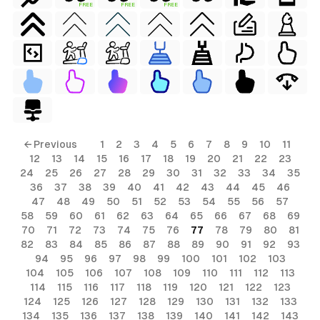
FREE
FREE
FREE
← Previous
1
2
3
4
5
6
7
8
9
10
11
12
13
14
15
16
17
18
19
20
21
22
23
24
25
26
27
28
29
30
31
32
33
34
35
36
37
38
39
40
41
42
43
44
45
46
47
48
49
50
51
52
53
54
55
56
57
58
59
60
61
62
63
64
65
66
67
68
69
70
71
72
73
74
75
76
77
78
79
80
81
82
83
84
85
86
87
88
89
90
91
92
93
94
95
96
97
98
99
100
101
102
103
104
105
106
107
108
109
110
111
112
113
114
115
116
117
118
119
120
121
122
123
124
125
126
127
128
129
130
131
132
133
134
135
136
137
138
139
140
141
142
143