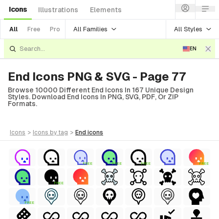
Icons
Illustrations
Elements
All Families
All Styles
All
Free
Pro
EN
End Icons PNG & SVG - Page 77
Browse 10000 Different End Icons In 167 Unique Design
Styles. Download End Icons In PNG, SVG, PDF, Or ZIP
Formats.
icons
>
icons
by tag
>
end
icons
FREE
FREE
FREE
FREE
FREE
FREE