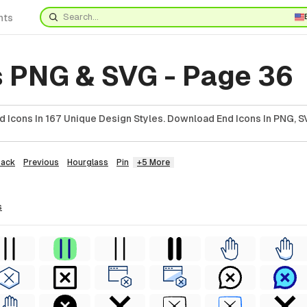
nts
s PNG & SVG - Page 36
 Icons In 167 Unique Design Styles. Download End Icons In PNG, SV
Back
Previous
Hourglass
Pin
+5 More
s