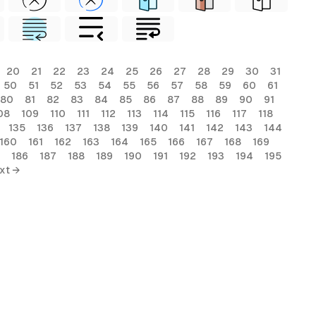
20
21
22
23
24
25
26
27
28
29
30
31
50
51
52
53
54
55
56
57
58
59
60
61
80
81
82
83
84
85
86
87
88
89
90
91
08
109
110
111
112
113
114
115
116
117
118
135
136
137
138
139
140
141
142
143
144
160
161
162
163
164
165
166
167
168
169
186
187
188
189
190
191
192
193
194
195
xt →