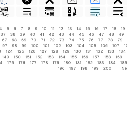
4
5
6
7
8
9
10
11
12
13
14
15
16
17
18
19
37
38
39
40
41
42
43
44
45
46
47
48
49
67
68
69
70
71
72
73
74
75
76
77
78
79
97
98
99
100
101
102
103
104
105
106
107
1
3
124
125
126
127
128
129
130
131
132
133
134
149
150
151
152
153
154
155
156
157
158
159
74
175
176
177
178
179
180
181
182
183
184
185
196
197
198
199
200
Ne