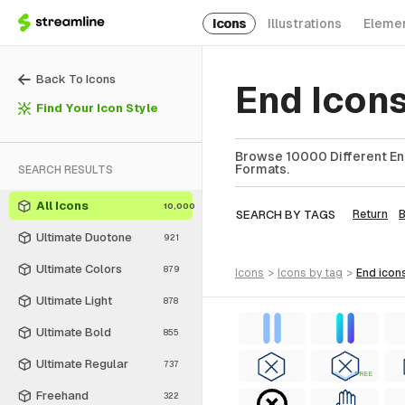
Icons
Illustrations
Eleme
Back To Icons
End Icon
Find Your Icon Style
Browse 10000 Different End
Formats.
SEARCH RESULTS
All Icons
10,000
SEARCH BY TAGS
Return
Ultimate Duotone
921
Ultimate Colors
879
icons
>
icons
by tag
>
end
icon
Ultimate Light
878
Ultimate Bold
855
Ultimate Regular
737
FREE
Freehand
322