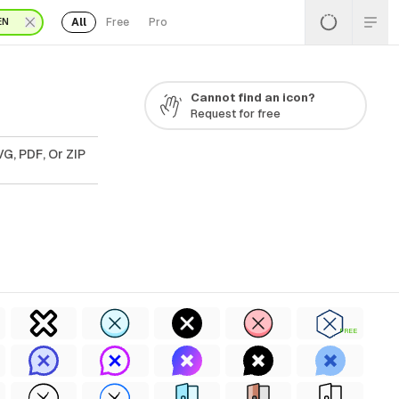
All
Free
Pro
EN
Cannot find an icon?
Request for free
G, PDF, Or ZIP
FREE