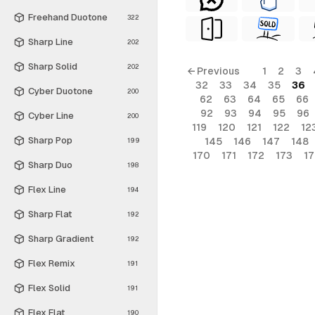
Freehand Duotone
322
Sharp Line
202
Sharp Solid
202
← Previous
1
2
3
32
33
34
35
36
Cyber Duotone
200
62
63
64
65
66
92
93
94
95
96
Cyber Line
200
119
120
121
122
12
Sharp Pop
145
146
147
148
199
170
171
172
173
1
Sharp Duo
198
Flex Line
194
Sharp Flat
192
Sharp Gradient
192
Flex Remix
191
Flex Solid
191
Flex Flat
190