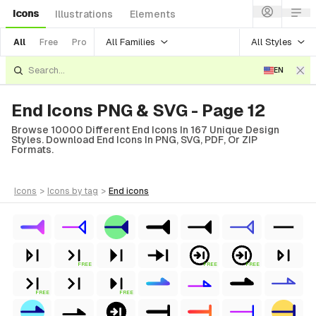
Icons
Illustrations
Elements
All Families
All Styles
All
Free
Pro
EN
End Icons PNG & SVG - Page 12
Browse 10000 Different End Icons In 167 Unique Design
Styles. Download End Icons In PNG, SVG, PDF, Or ZIP
Formats.
icons
>
icons
by tag
>
end
icons
FREE
FREE
FREE
FREE
FREE