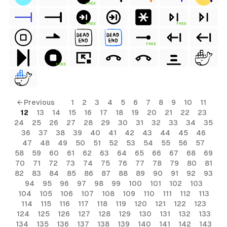
FREE
FREE
FREE
FREE
FREE
← Previous
1
2
3
4
5
6
7
8
9
10
11
12
13
14
15
16
17
18
19
20
21
22
23
24
25
26
27
28
29
30
31
32
33
34
35
36
37
38
39
40
41
42
43
44
45
46
47
48
49
50
51
52
53
54
55
56
57
58
59
60
61
62
63
64
65
66
67
68
69
70
71
72
73
74
75
76
77
78
79
80
81
82
83
84
85
86
87
88
89
90
91
92
93
94
95
96
97
98
99
100
101
102
103
104
105
106
107
108
109
110
111
112
113
114
115
116
117
118
119
120
121
122
123
124
125
126
127
128
129
130
131
132
133
134
135
136
137
138
139
140
141
142
143