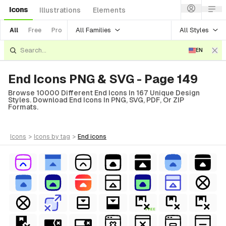
Icons
Illustrations
Elements
All Families
All Styles
All
Free
Pro
EN
End Icons PNG & SVG - Page 149
Browse 10000 Different End Icons In 167 Unique Design
Styles. Download End Icons In PNG, SVG, PDF, Or ZIP
Formats.
icons
>
icons
by tag
>
end
icons
FREE