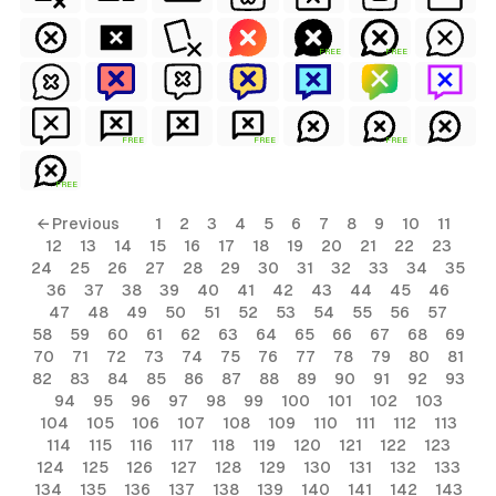
FREE
FREE
FREE
FREE
FREE
FREE
← Previous
1
2
3
4
5
6
7
8
9
10
11
12
13
14
15
16
17
18
19
20
21
22
23
24
25
26
27
28
29
30
31
32
33
34
35
36
37
38
39
40
41
42
43
44
45
46
47
48
49
50
51
52
53
54
55
56
57
58
59
60
61
62
63
64
65
66
67
68
69
70
71
72
73
74
75
76
77
78
79
80
81
82
83
84
85
86
87
88
89
90
91
92
93
94
95
96
97
98
99
100
101
102
103
104
105
106
107
108
109
110
111
112
113
114
115
116
117
118
119
120
121
122
123
124
125
126
127
128
129
130
131
132
133
134
135
136
137
138
139
140
141
142
143