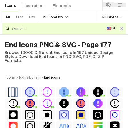
Icons
Illustrations
Elements
All Families
All Styles
All
Free
Pro
EN
End Icons PNG & SVG - Page 177
Browse 10000 Different End Icons In 167 Unique Design
Styles. Download End Icons In PNG, SVG, PDF, Or ZIP
Formats.
icons
>
icons
by tag
>
end
icons
FREE
FREE
FREE
FREE
FREE
FREE
FREE