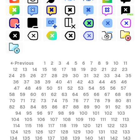
FREE
← Previous
1
2
3
4
5
6
7
8
9
10
11
12
13
14
15
16
17
18
19
20
21
22
23
24
25
26
27
28
29
30
31
32
33
34
35
36
37
38
39
40
41
42
43
44
45
46
47
48
49
50
51
52
53
54
55
56
57
58
59
60
61
62
63
64
65
66
67
68
69
70
71
72
73
74
75
76
77
78
79
80
81
82
83
84
85
86
87
88
89
90
91
92
93
94
95
96
97
98
99
100
101
102
103
104
105
106
107
108
109
110
111
112
113
114
115
116
117
118
119
120
121
122
123
124
125
126
127
128
129
130
131
132
133
134
135
136
137
138
139
140
141
142
143