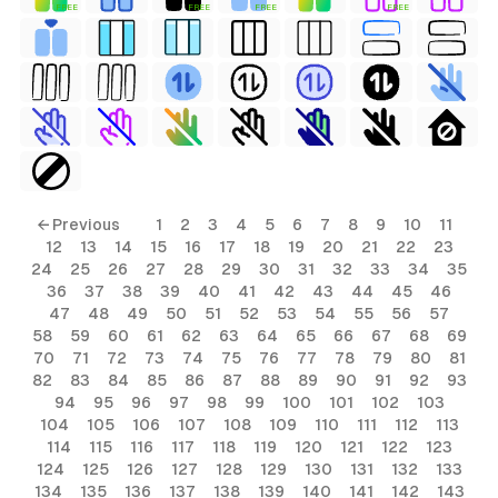
FREE
FREE
FREE
FREE
← Previous
1
2
3
4
5
6
7
8
9
10
11
12
13
14
15
16
17
18
19
20
21
22
23
24
25
26
27
28
29
30
31
32
33
34
35
36
37
38
39
40
41
42
43
44
45
46
47
48
49
50
51
52
53
54
55
56
57
58
59
60
61
62
63
64
65
66
67
68
69
70
71
72
73
74
75
76
77
78
79
80
81
82
83
84
85
86
87
88
89
90
91
92
93
94
95
96
97
98
99
100
101
102
103
104
105
106
107
108
109
110
111
112
113
114
115
116
117
118
119
120
121
122
123
124
125
126
127
128
129
130
131
132
133
134
135
136
137
138
139
140
141
142
143