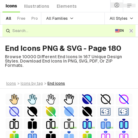
Icons
Illustrations
Elements
All Families
All Styles
All
Free
Pro
EN
End Icons PNG & SVG - Page 180
Browse 10000 Different End Icons In 167 Unique Design
Styles. Download End Icons In PNG, SVG, PDF, Or ZIP
Formats.
icons
>
icons
by tag
>
end
icons
FREE
FREE
FREE
FREE