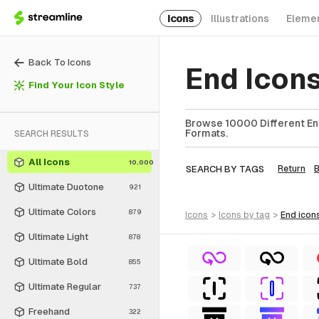
Icons
Illustrations
Eleme
Back To Icons
End Icon
Find Your Icon Style
Browse 10000 Different End
Formats.
SEARCH RESULTS
All Icons
10,000
SEARCH BY TAGS
Return
Ultimate Duotone
921
Ultimate Colors
879
icons
>
icons
by tag
>
end
icon
Ultimate Light
878
Ultimate Bold
855
Ultimate Regular
737
Freehand
322