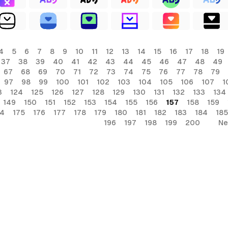
4
5
6
7
8
9
10
11
12
13
14
15
16
17
18
19
37
38
39
40
41
42
43
44
45
46
47
48
49
67
68
69
70
71
72
73
74
75
76
77
78
79
97
98
99
100
101
102
103
104
105
106
107
1
3
124
125
126
127
128
129
130
131
132
133
134
149
150
151
152
153
154
155
156
157
158
159
74
175
176
177
178
179
180
181
182
183
184
185
196
197
198
199
200
Ne