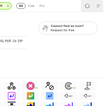
All
Free
Pro
EN
Cannot find an icon?
Request for free
G, PDF, Or ZIP
FREE
FREE