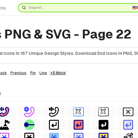
nts
s PNG & SVG - Page 22
 Icons In 167 Unique Design Styles. Download End Icons In PNG, SV
Back
Previous
Pin
Line
+5 More
s