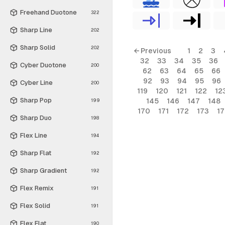
Freehand Duotone
322
Sharp Line
202
Sharp Solid
202
← Previous
1
2
3
32
33
34
35
36
Cyber Duotone
200
62
63
64
65
66
92
93
94
95
96
Cyber Line
200
119
120
121
122
12
Sharp Pop
145
146
147
148
199
170
171
172
173
1
Sharp Duo
198
Flex Line
194
Sharp Flat
192
Sharp Gradient
192
Flex Remix
191
Flex Solid
191
Flex Flat
190