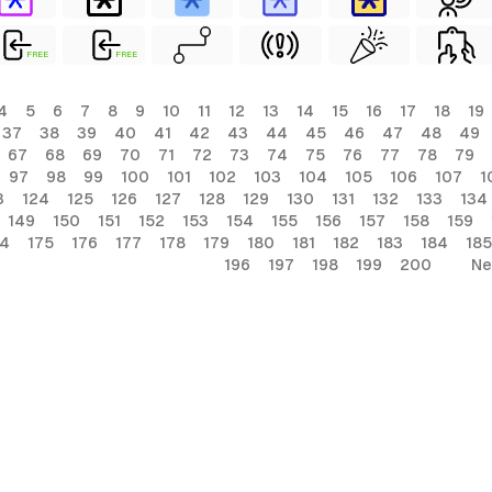
FREE
FREE
4
5
6
7
8
9
10
11
12
13
14
15
16
17
18
19
37
38
39
40
41
42
43
44
45
46
47
48
49
67
68
69
70
71
72
73
74
75
76
77
78
79
97
98
99
100
101
102
103
104
105
106
107
1
3
124
125
126
127
128
129
130
131
132
133
134
149
150
151
152
153
154
155
156
157
158
159
74
175
176
177
178
179
180
181
182
183
184
185
196
197
198
199
200
Ne