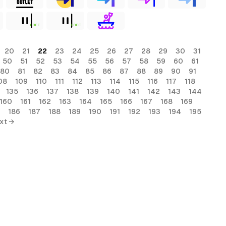
FREE
FREE
20
21
22
23
24
25
26
27
28
29
30
31
50
51
52
53
54
55
56
57
58
59
60
61
80
81
82
83
84
85
86
87
88
89
90
91
08
109
110
111
112
113
114
115
116
117
118
135
136
137
138
139
140
141
142
143
144
160
161
162
163
164
165
166
167
168
169
186
187
188
189
190
191
192
193
194
195
xt →