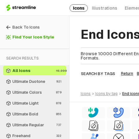
Icons
Illustrations
Eleme
Back To Icons
End Icon
Find Your Icon Style
Browse 10000 Different End
Formats.
SEARCH RESULTS
All Icons
10,000
SEARCH BY TAGS
Return
Ultimate Duotone
921
Ultimate Colors
879
icons
>
icons
by tag
>
end
icon
Ultimate Light
878
Ultimate Bold
855
Ultimate Regular
737
Freehand
322