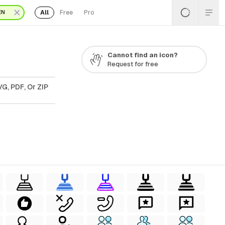
All
Free
Pro
EN
Cannot find an icon?
Request for free
G, PDF, Or ZIP