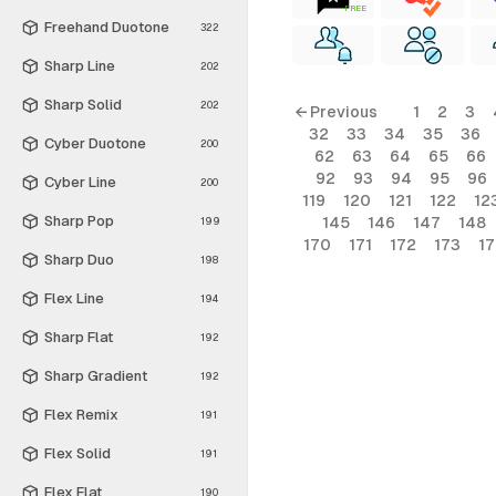
FREE
Freehand Duotone
322
Sharp Line
202
Sharp Solid
202
← Previous
1
2
3
32
33
34
35
36
Cyber Duotone
200
62
63
64
65
66
92
93
94
95
96
Cyber Line
200
119
120
121
122
12
Sharp Pop
145
146
147
148
199
170
171
172
173
1
Sharp Duo
198
Flex Line
194
Sharp Flat
192
Sharp Gradient
192
Flex Remix
191
Flex Solid
191
Flex Flat
190