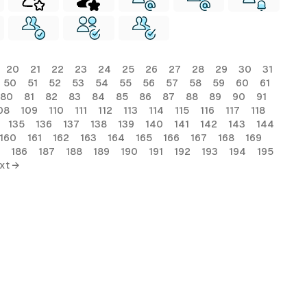
20
21
22
23
24
25
26
27
28
29
30
31
50
51
52
53
54
55
56
57
58
59
60
61
80
81
82
83
84
85
86
87
88
89
90
91
08
109
110
111
112
113
114
115
116
117
118
135
136
137
138
139
140
141
142
143
144
160
161
162
163
164
165
166
167
168
169
186
187
188
189
190
191
192
193
194
195
xt →