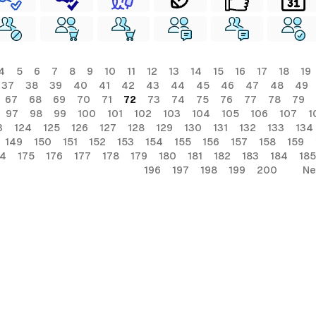
4
5
6
7
8
9
10
11
12
13
14
15
16
17
18
19
37
38
39
40
41
42
43
44
45
46
47
48
49
67
68
69
70
71
72
73
74
75
76
77
78
79
97
98
99
100
101
102
103
104
105
106
107
1
3
124
125
126
127
128
129
130
131
132
133
134
149
150
151
152
153
154
155
156
157
158
159
74
175
176
177
178
179
180
181
182
183
184
185
196
197
198
199
200
Ne