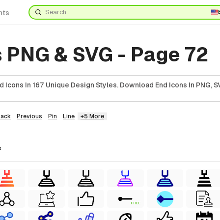
nts
s PNG & SVG - Page 72
 Icons In 167 Unique Design Styles. Download End Icons In PNG, SV
Back
Previous
Pin
Line
+5 More
s
FREE