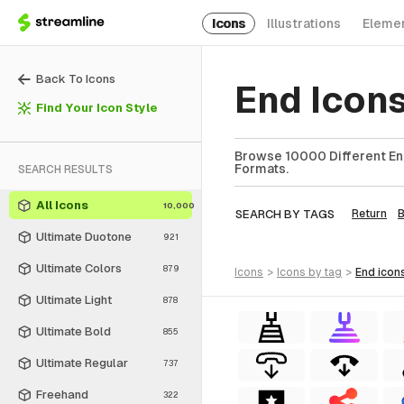
Icons
Illustrations
Eleme
Back To Icons
End Icon
Find Your Icon Style
Browse 10000 Different End
Formats.
SEARCH RESULTS
All Icons
10,000
SEARCH BY TAGS
Return
Ultimate Duotone
921
Ultimate Colors
879
icons
>
icons
by tag
>
end
icon
Ultimate Light
878
Ultimate Bold
855
Ultimate Regular
737
Freehand
322