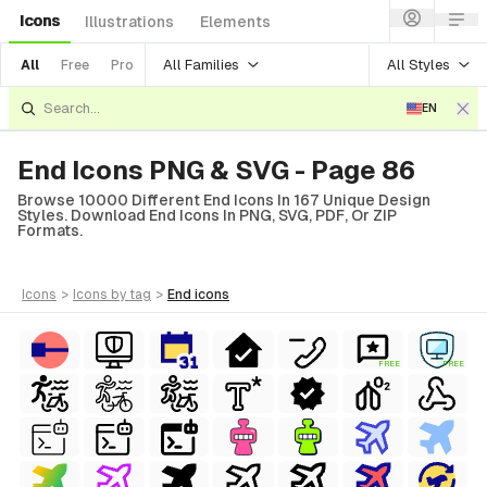
Icons
Illustrations
Elements
All Families
All Styles
All
Free
Pro
EN
End Icons PNG & SVG - Page 86
Browse 10000 Different End Icons In 167 Unique Design
Styles. Download End Icons In PNG, SVG, PDF, Or ZIP
Formats.
icons
>
icons
by tag
>
end
icons
FREE
FREE