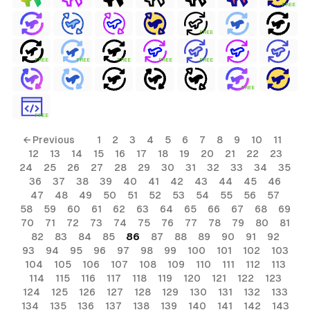
FREE
FREE
FREE
FREE
FREE
FREE
FREE
FREE
FREE
← Previous
1
2
3
4
5
6
7
8
9
10
11
12
13
14
15
16
17
18
19
20
21
22
23
24
25
26
27
28
29
30
31
32
33
34
35
36
37
38
39
40
41
42
43
44
45
46
47
48
49
50
51
52
53
54
55
56
57
58
59
60
61
62
63
64
65
66
67
68
69
70
71
72
73
74
75
76
77
78
79
80
81
82
83
84
85
86
87
88
89
90
91
92
93
94
95
96
97
98
99
100
101
102
103
104
105
106
107
108
109
110
111
112
113
114
115
116
117
118
119
120
121
122
123
124
125
126
127
128
129
130
131
132
133
134
135
136
137
138
139
140
141
142
143