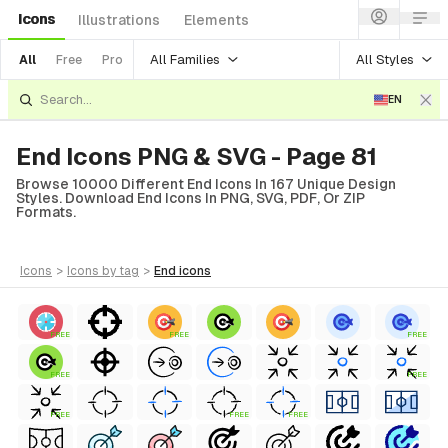
Icons
Illustrations
Elements
All Families
All Styles
All
Free
Pro
EN
End Icons PNG & SVG - Page 81
Browse 10000 Different End Icons In 167 Unique Design
Styles. Download End Icons In PNG, SVG, PDF, Or ZIP
Formats.
icons
>
icons
by tag
>
end
icons
FREE
FREE
FREE
FREE
FREE
FREE
FREE
FREE