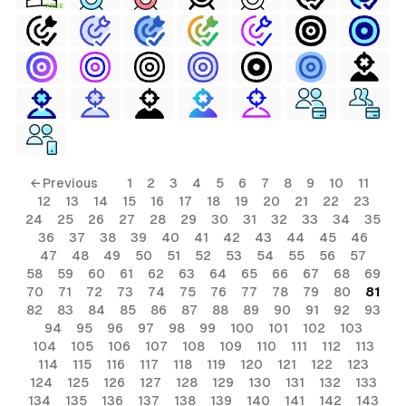
FREE
← Previous
1
2
3
4
5
6
7
8
9
10
11
12
13
14
15
16
17
18
19
20
21
22
23
24
25
26
27
28
29
30
31
32
33
34
35
36
37
38
39
40
41
42
43
44
45
46
47
48
49
50
51
52
53
54
55
56
57
58
59
60
61
62
63
64
65
66
67
68
69
70
71
72
73
74
75
76
77
78
79
80
81
82
83
84
85
86
87
88
89
90
91
92
93
94
95
96
97
98
99
100
101
102
103
104
105
106
107
108
109
110
111
112
113
114
115
116
117
118
119
120
121
122
123
124
125
126
127
128
129
130
131
132
133
134
135
136
137
138
139
140
141
142
143