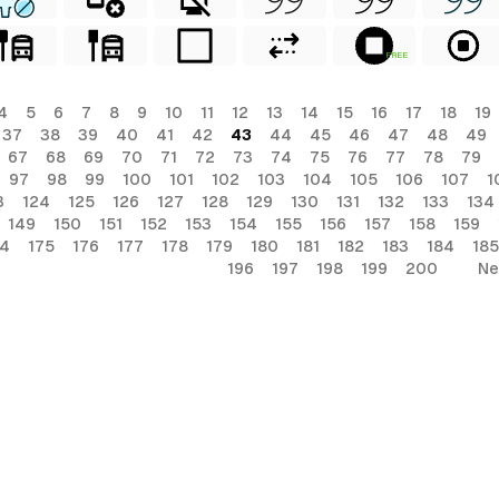
FREE
4
5
6
7
8
9
10
11
12
13
14
15
16
17
18
19
37
38
39
40
41
42
43
44
45
46
47
48
49
67
68
69
70
71
72
73
74
75
76
77
78
79
97
98
99
100
101
102
103
104
105
106
107
1
3
124
125
126
127
128
129
130
131
132
133
134
149
150
151
152
153
154
155
156
157
158
159
74
175
176
177
178
179
180
181
182
183
184
185
196
197
198
199
200
Ne