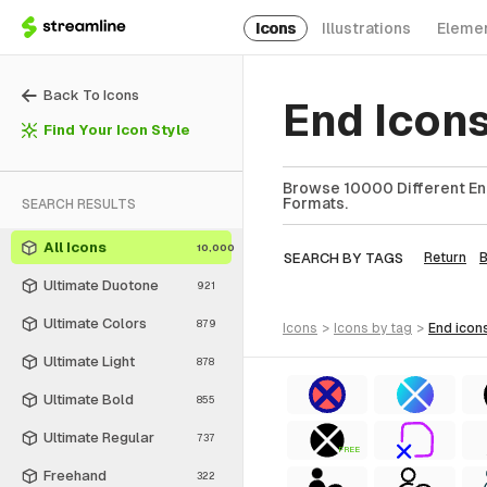
Icons
Illustrations
Eleme
Back To Icons
End Icon
Find Your Icon Style
Browse 10000 Different End
Formats.
SEARCH RESULTS
All Icons
10,000
SEARCH BY TAGS
Return
Ultimate Duotone
921
Ultimate Colors
879
icons
>
icons
by tag
>
end
icon
Ultimate Light
878
Ultimate Bold
855
Ultimate Regular
737
FREE
Freehand
322