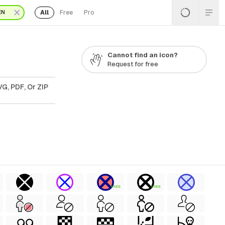
All
Free
Pro
EN
Cannot find an icon?
Request for free
G, PDF, Or ZIP
FREE
FREE