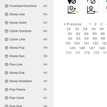
Freehand Duotone
322
FREE
FREE
Sharp Line
202
Sharp Solid
202
← Previous
1
2
3
32
33
34
35
36
Cyber Duotone
200
62
63
64
65
66
92
93
94
95
96
Cyber Line
200
119
120
121
122
12
Sharp Pop
145
146
147
148
199
170
171
172
173
1
Sharp Duo
198
Flex Line
194
Sharp Flat
192
Sharp Gradient
192
Flex Remix
191
Flex Solid
191
Flex Flat
190