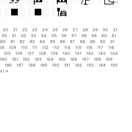
FREE
20
21
22
23
24
25
26
27
28
29
30
31
50
51
52
53
54
55
56
57
58
59
60
61
80
81
82
83
84
85
86
87
88
89
90
91
08
109
110
111
112
113
114
115
116
117
118
135
136
137
138
139
140
141
142
143
144
160
161
162
163
164
165
166
167
168
169
186
187
188
189
190
191
192
193
194
195
xt →