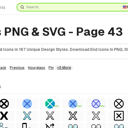
nts
s PNG & SVG - Page 43
 Icons In 167 Unique Design Styles. Download End Icons In PNG, SV
Back
Previous
Hourglass
Pin
+5 More
s
FREE
FREE
FREE